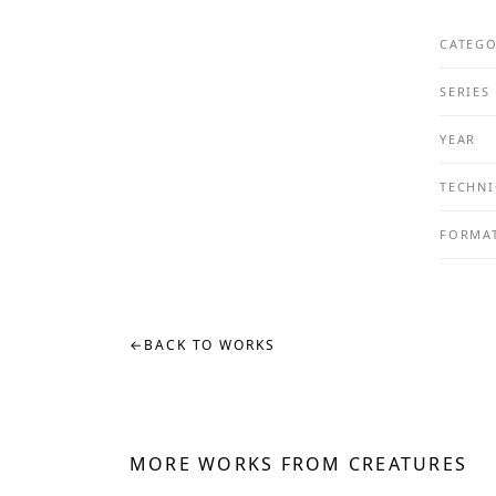
CATEG
SERIES
YEAR
TECHNI
FORMA
←
BACK TO WORKS
MORE WORKS FROM CREATURES