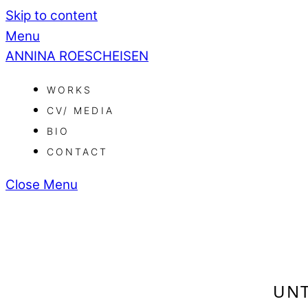
Skip to content
Menu
ANNINA ROESCHEISEN
WORKS
CV/ MEDIA
BIO
CONTACT
Close Menu
UNT