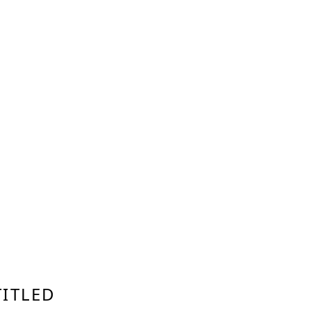
ITLED