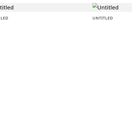
TLED
UNTITLED