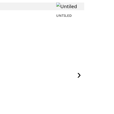
UNTILED
›