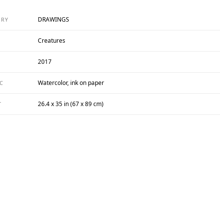
DRAWINGS
ORY
Creatures
2017
Watercolor, ink on paper
C
26.4 x 35 in (67 x 89 cm)
T