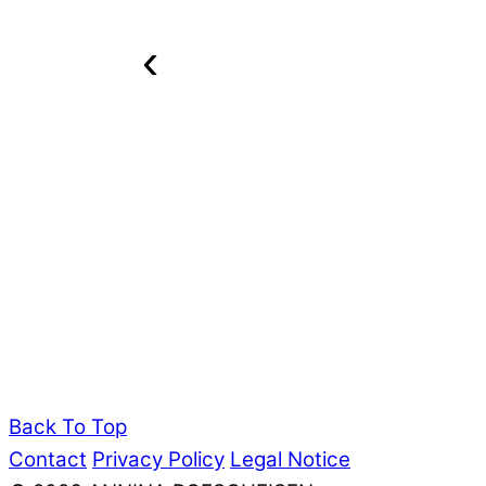
‹
Back To Top
Contact
Privacy Policy
Legal Notice