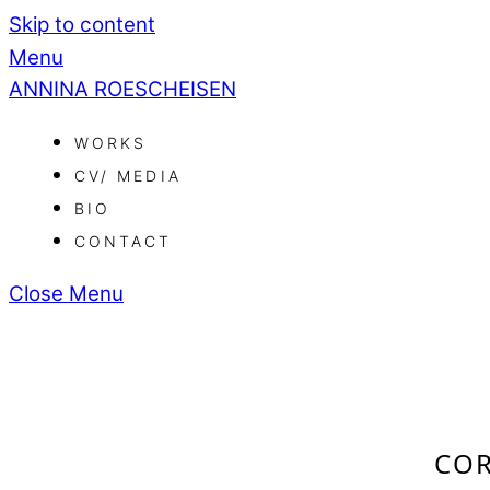
Skip to content
Menu
ANNINA ROESCHEISEN
WORKS
CV/ MEDIA
BIO
CONTACT
Close Menu
COR