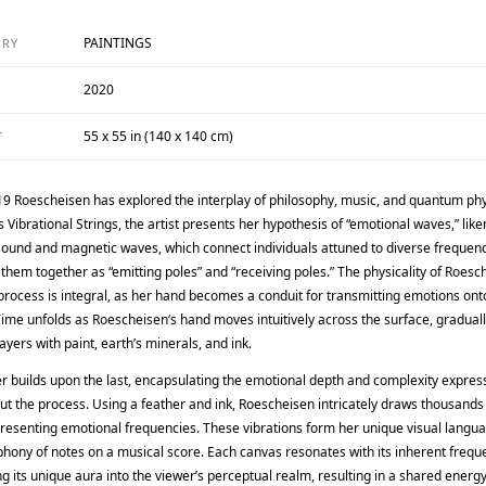
PAINTINGS
ORY
2020
55 x 55 in (140 x 140 cm)
T
19 Roescheisen has explored the interplay of philosophy, music, and quantum phy
s Vibrational Strings, the artist presents her hypothesis of “emotional waves,” like
sound and magnetic waves, which connect individuals attuned to diverse frequen
 them together as “emitting poles” and “receiving poles.” The physicality of Roesc
process is integral, as her hand becomes a conduit for transmitting emotions ont
ime unfolds as Roescheisen‘s hand moves intuitively across the surface, gradual
layers with paint, earth’s minerals, and ink.
er builds upon the last, encapsulating the emotional depth and complexity expres
t the process. Using a feather and ink, Roescheisen intricately draws thousands 
presenting emotional frequencies. These vibrations form her unique visual langu
hony of notes on a musical score. Each canvas resonates with its inherent frequ
 its unique aura into the viewer’s perceptual realm, resulting in a shared energy 