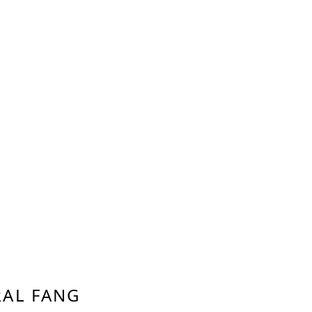
AL FANG