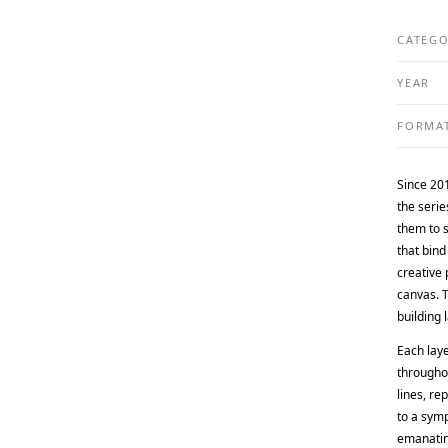
CATEG
YEAR
FORMA
Since 20
the serie
them to 
that bind
creative 
canvas. T
building 
Each lay
throughou
lines, re
to a symp
emanating