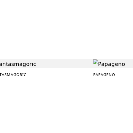
TASMAGORIC
PAPAGENO