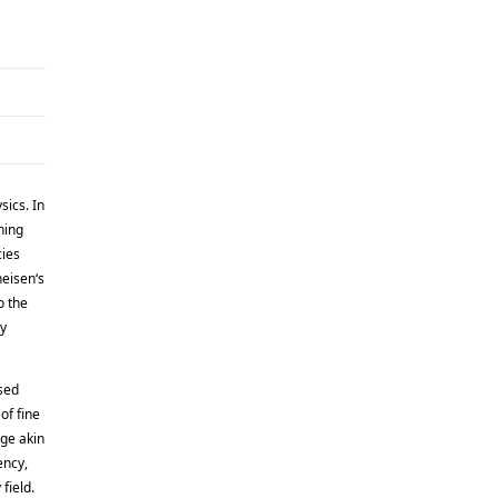
sics. In
ning
cies
heisen‘s
o the
ly
sed
of fine
age akin
ency,
field.