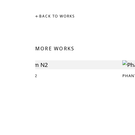
←
BACK TO WORKS
MORE WORKS
DREAM N2
PHAN