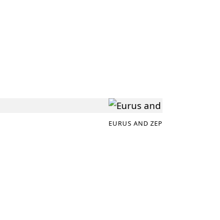
EURUS AND ZEPHYRUS