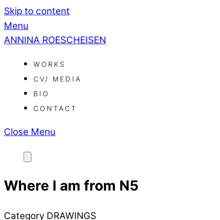
Skip to content
Menu
ANNINA ROESCHEISEN
WORKS
CV/ MEDIA
BIO
CONTACT
Close Menu
Where I am from N5
Category
DRAWINGS