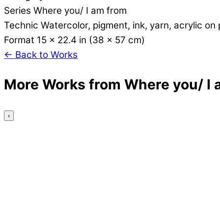
Series
Where you/ I am from
Technic
Watercolor, pigment, ink, yarn, acrylic on
Format
15 x 22.4 in (38 x 57 cm)
←
Back to Works
More Works from Where you/ I 
‹