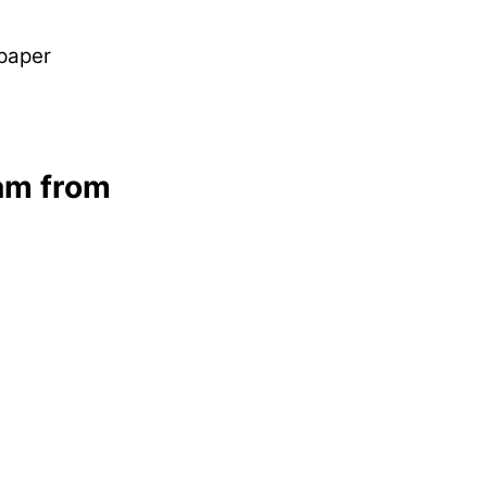
 paper
am from