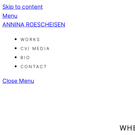
Skip to content
Menu
ANNINA ROESCHEISEN
WORKS
CV/ MEDIA
BIO
CONTACT
Close Menu
WHE