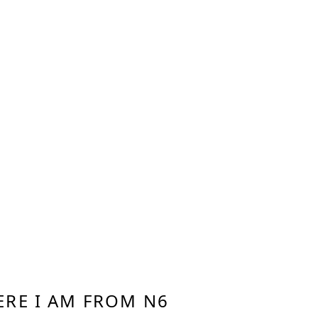
RE I AM FROM N6