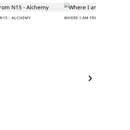
N15 - ALCHEMY
WHERE I AM FROM N14
›