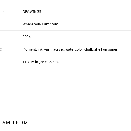
DRAWINGS
ORY
Where you/ I am from
2024
Pigment, ink, yarn, acrylic, watercolor, chalk, shell on paper
C
11 x 15 in (28 x 38 cm)
T
I AM FROM