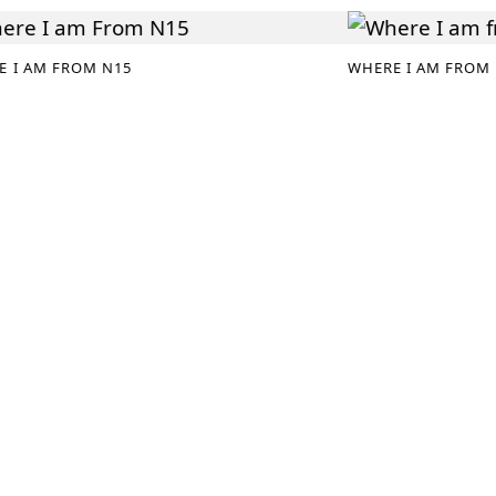
E I AM FROM N15
WHERE I AM FROM 