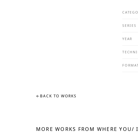
CATEG
SERIES
YEAR
TECHNI
FORMA
←
BACK TO WORKS
MORE WORKS FROM WHERE YOU/ 