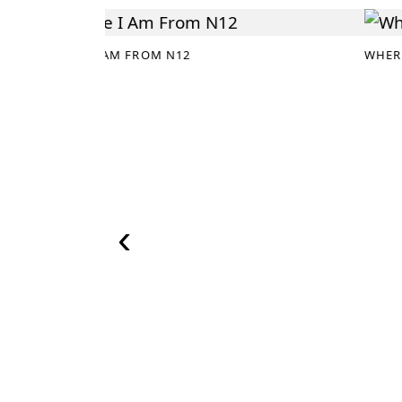
WHERE I AM FROM N12
WHER
‹